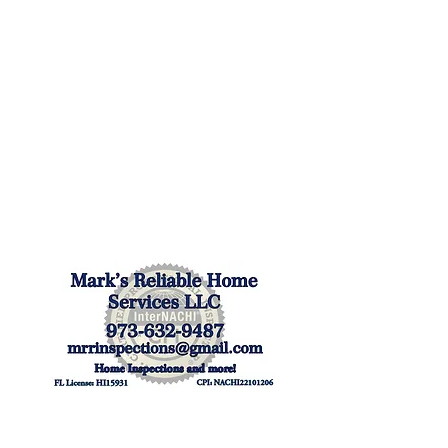
Mark's Reliable Home
Services LLC
The Villages, FL
Mon - Fri: 7:30 am-4:30 pm
Sat/Sun by Appointment
(973) 632-9487