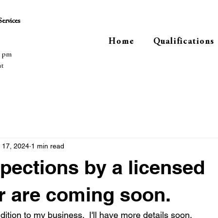
ervices
Home
Qualifications
0 pm
nt
 17, 2024
1 min read
ections by a licensed
r are coming soon.
ddition to my business.  I'll have more details soon.