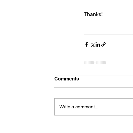
Thanks!
Comments
Write a comment...