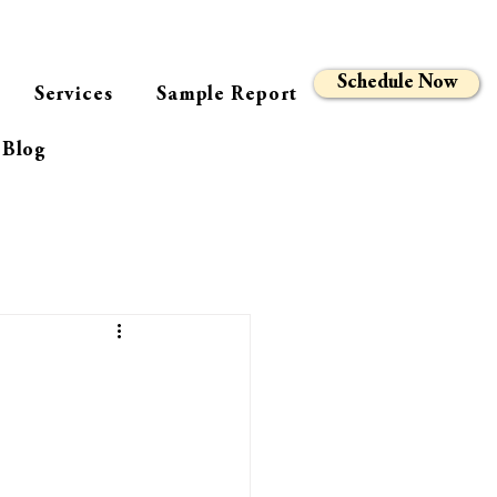
Schedule Now
Services
Sample Report
Blog