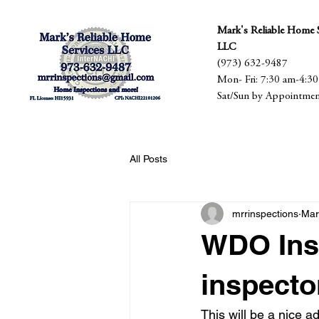
Mark's Reliable Home S
LLC
(973) 632-9487
Mon- Fri: 7:30 am-4:3
Sat/Sun by Appointme
All Posts
mrrinspections
Mar
WDO Insp
inspecto
This will be a nice a