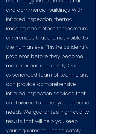
and energy losses in industrial
and commercial buildings. With
infrared inspection, thermal
imaging can detect temperature
differences that are not visible to
the human eye. This helps identify
problems before they become
more serious and costly. Our
experienced team of technicians
can provide comprehensive
infrared inspection services that
are tailored to meet your specific
needs. We guarantee high-quality
results that will help you keep
your equipment running safely