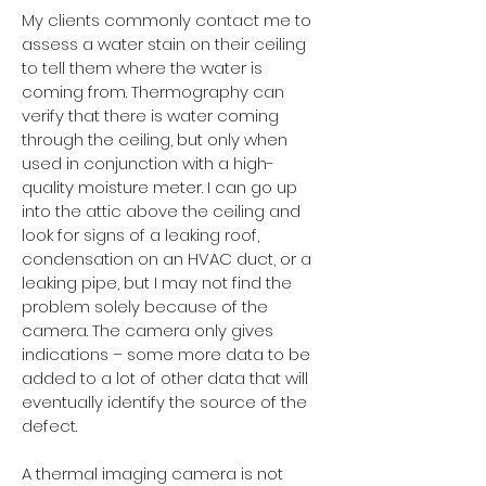
My clients commonly contact me to
assess a water stain on their ceiling
to tell them where the water is
coming from. Thermography can
verify that there is water coming
through the ceiling, but only when
used in conjunction with a high-
quality moisture meter. I can go up
into the attic above the ceiling and
look for signs of a leaking roof,
condensation on an HVAC duct, or a
leaking pipe, but I may not find the
problem solely because of the
camera. The camera only gives
indications – some more data to be
added to a lot of other data that will
eventually identify the source of the
defect.
A thermal imaging camera is not