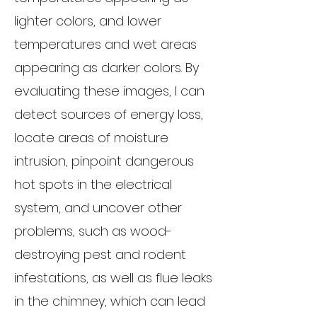
lighter colors, and lower
temperatures and wet areas
appearing as darker colors. By
evaluating these images, I can
detect sources of energy loss,
locate areas of moisture
intrusion, pinpoint dangerous
hot spots in the electrical
system, and uncover other
problems, such as wood-
destroying pest and rodent
infestations, as well as flue leaks
in the chimney, which can lead