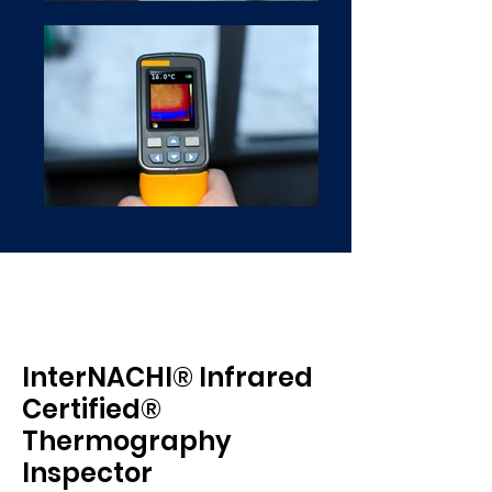
InterNACHI® Infrared
Certified®
Thermography
Inspector