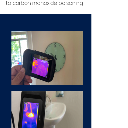
to carbon monoxide poisoning.