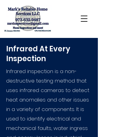
Infrared At Every
Inspection
Infrared inspection is a non-
destructive testing method that
uses infrared cameras to detect
heat anomalies and other issues
in a variety of components. It is
used to identify electrical and
mechanical faults, water ingress