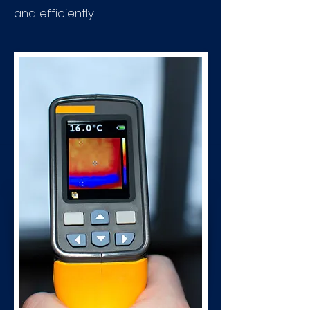
and efficiently.