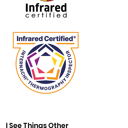
I See Things Other