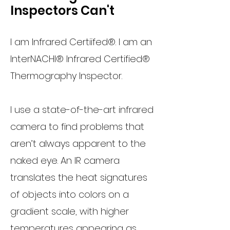
Inspectors Can't
I am Infrared Certiifed®. I am an
InterNACHI® Infrared Certified®
Thermography Inspector.
I use a state-of-the-art infrared
camera to find problems that
aren’t always apparent to the
naked eye. An IR camera
translates the heat signatures
of objects into colors on a
gradient scale, with higher
temperatures appearing as